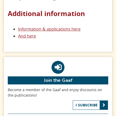
Additional information
Information & applications here
And here
Join the Gaaf
Become a member of the Gaaf and enjoy discounts on
the publications!
I SUBSCRIBE