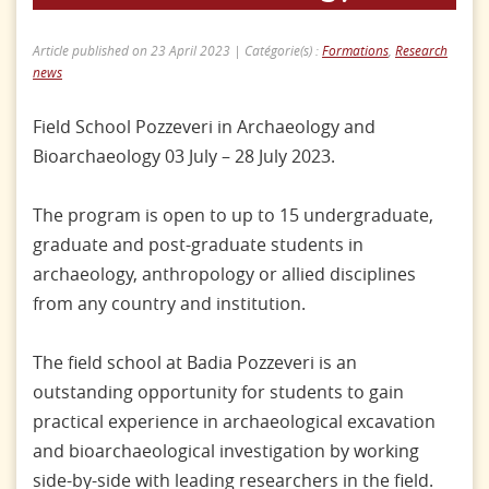
Article published on 23 April 2023 | Catégorie(s) :
Formations
,
Research
news
Field School Pozzeveri in Archaeology and
Bioarchaeology 03 July – 28 July 2023.
The program is open to up to 15 undergraduate,
graduate and post-graduate students in
archaeology, anthropology or allied disciplines
from any country and institution.
The field school at Badia Pozzeveri is an
outstanding opportunity for students to gain
practical experience in archaeological excavation
and bioarchaeological investigation by working
side-by-side with leading researchers in the field.