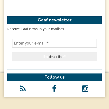
Gaaf newsletter
Receive Gaaf news in your mailbox.
Follow us