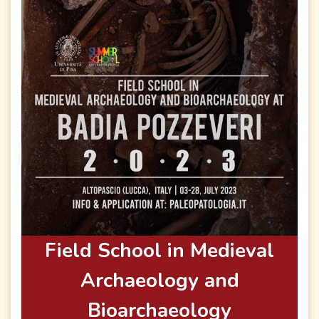
Field School in Medieval
Archaeology and
Bioarchaeology