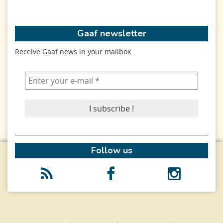
Gaaf newsletter
Receive Gaaf news in your mailbox.
Follow us