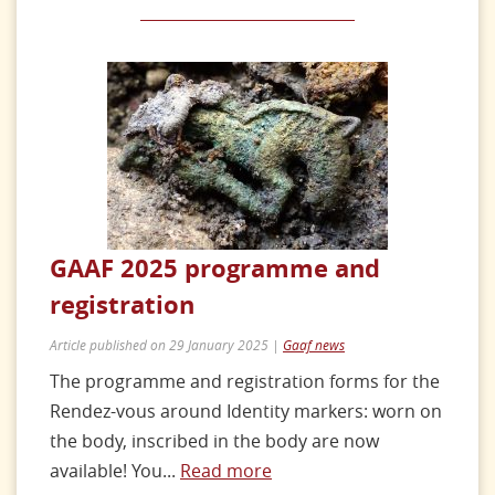
GAAF 2025 programme and
registration
Article published on 29 January 2025 |
Gaaf news
The programme and registration forms for the
Rendez-vous around Identity markers: worn on
the body, inscribed in the body are now
available! You...
Read more