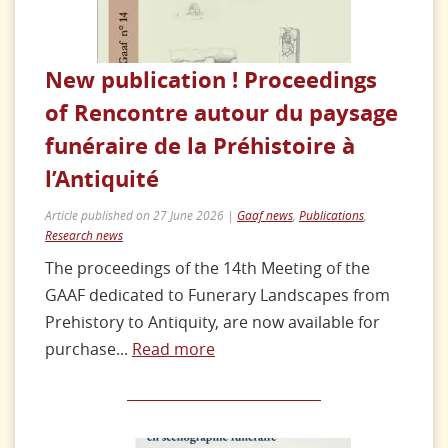
New publication ! Proceedings
of Rencontre autour du paysage
funéraire de la Préhistoire à
l’Antiquité
Article published on 27 June 2026 |
Gaaf news
,
Publications
,
Research news
The proceedings of the 14th Meeting of the
GAAF dedicated to Funerary Landscapes from
Prehistory to Antiquity, are now available for
purchase...
Read more