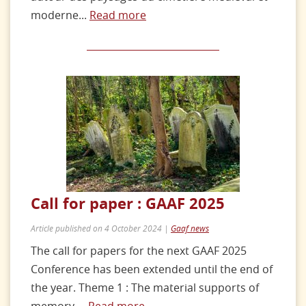
moderne...
Read more
Call for paper : GAAF 2025
Article published on 4 October 2024 |
Gaaf news
The call for papers for the next GAAF 2025
Conference has been extended until the end of
the year. Theme 1 : The material supports of