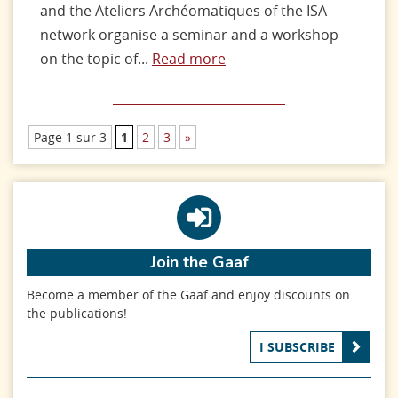
and the Ateliers Archéomatiques of the ISA
network organise a seminar and a workshop
on the topic of...
Read more
Page 1 sur 3
1
2
3
»
Join the Gaaf
Become a member of the Gaaf and enjoy discounts on
the publications!
I SUBSCRIBE