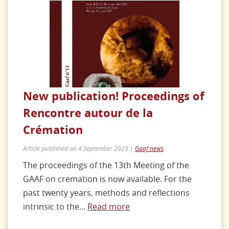
New publication! Proceedings of
Rencontre autour de la
Crémation
Article published on 4 September 2025 |
Gaaf news
The proceedings of the 13th Meeting of the
GAAF on cremation is now available. For the
past twenty years, methods and reflections
intrinsic to the...
Read more