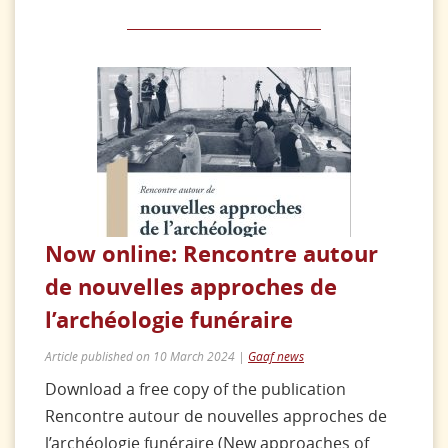
Now online: Rencontre autour
de nouvelles approches de
l’archéologie funéraire
Article published on 10 March 2024 |
Gaaf news
Download a free copy of the publication
Rencontre autour de nouvelles approches de
l’archéologie funéraire (New approaches of