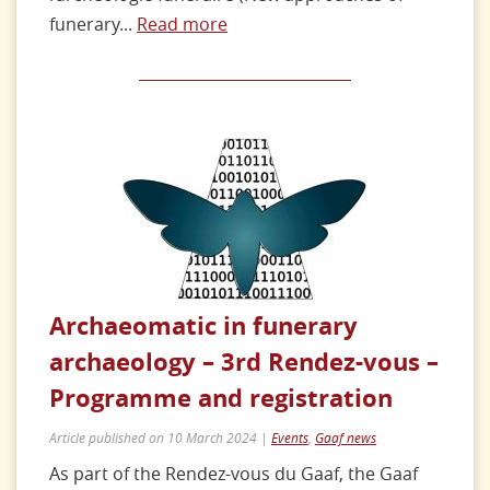
funerary...
Read more
Archaeomatic in funerary
archaeology – 3rd Rendez-vous –
Programme and registration
Article published on 10 March 2024 |
Events
,
Gaaf news
As part of the Rendez-vous du Gaaf, the Gaaf