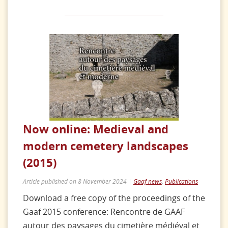
Now online: Medieval and
modern cemetery landscapes
(2015)
Article published on 8 November 2024 |
Gaaf news
,
Publications
Download a free copy of the proceedings of the
Gaaf 2015 conference: Rencontre de GAAF
autour des paysages du cimetière médiéval et