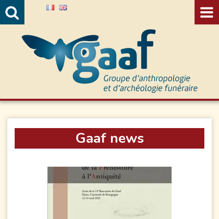
Valida
Gaaf news