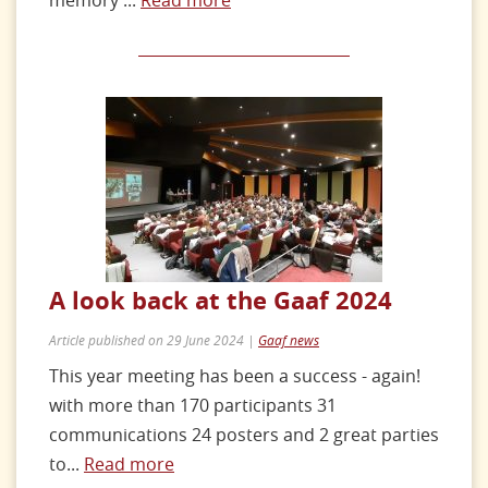
memory ...
Read more
A look back at the Gaaf 2024
Article published on 29 June 2024 |
Gaaf news
This year meeting has been a success - again!
with more than 170 participants 31
communications 24 posters and 2 great parties
to...
Read more