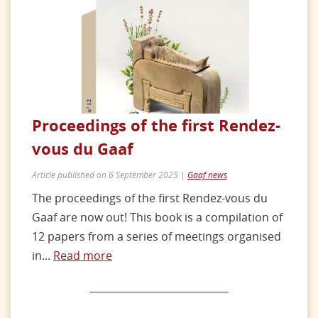
Proceedings of the first Rendez-
vous du Gaaf
Article published on 6 September 2025 |
Gaaf news
The proceedings of the first Rendez-vous du
Gaaf are now out! This book is a compilation of
12 papers from a series of meetings organised
in...
Read more