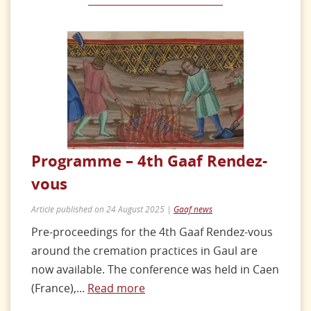
Programme – 4th Gaaf Rendez-
vous
Article published on 24 August 2025 |
Gaaf news
Pre-proceedings for the 4th Gaaf Rendez-vous
around the cremation practices in Gaul are
now available. The conference was held in Caen
(France),...
Read more