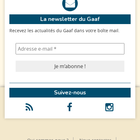
La newsletter du Gaaf
Recevez les actualités du Gaaf dans votre boîte mail.
Suivez-nous