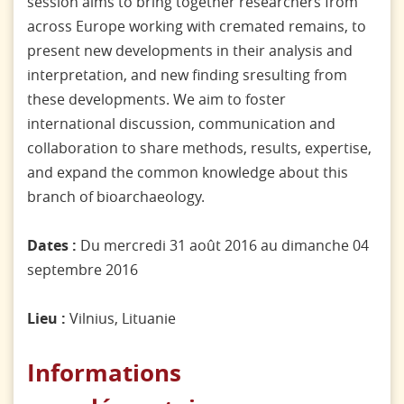
session aims to bring together researchers from
across Europe working with cremated remains, to
present new developments in their analysis and
interpretation, and new finding sresulting from
these developments. We aim to foster
international discussion, communication and
collaboration to share methods, results, expertise,
and expand the common knowledge about this
branch of bioarchaeology.
Dates :
Du mercredi 31 août 2016 au dimanche 04
septembre 2016
Lieu :
Vilnius, Lituanie
Informations