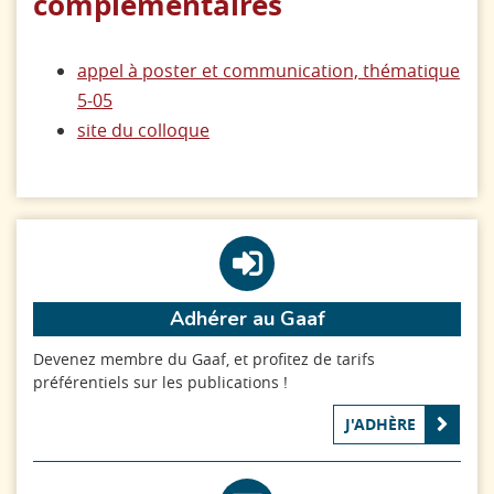
complémentaires
appel à poster et communication, thématique
5-05
site du colloque
Adhérer au Gaaf
Devenez membre du Gaaf, et profitez de tarifs
préférentiels sur les publications !
J'ADHÈRE