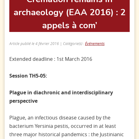
archaeology (EAA 2016) : 2
appels à com’
Article publié le 4 février 2016 | Catégorie(s) :
Événements
Extended deadline : 1st March 2016
Session TH5-05:
Plague in diachronic and interdisciplinary
perspective
Plague, an infectious disease caused by the
bacterium Yersinia pestis, occurred in at least
three major historical pandemics : the Justinianic