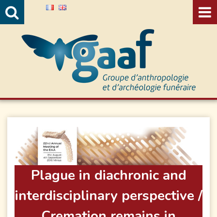
Valide
Plague in diachronic and
interdisciplinary perspective /
Cremation remains in