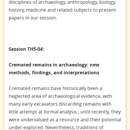
disciplines of archaeology, anthropology, biology,
history, medicine and related subjects to present
papers in our session.
Session TH5-04:
Cremated remains in archaeology: new
methods, findings, and interpretations
Cremated remains have historically been a
neglected area of archaeological evidence, with
many early excavators discarding remains with
little attempt at formal analysis ; until recently, they
were undervalued as a resource and their potential
under-explored. Nevertheless, traditions of