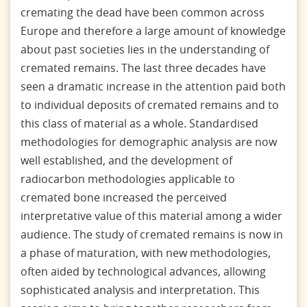
cremating the dead have been common across
Europe and therefore a large amount of knowledge
about past societies lies in the understanding of
cremated remains. The last three decades have
seen a dramatic increase in the attention paid both
to individual deposits of cremated remains and to
this class of material as a whole. Standardised
methodologies for demographic analysis are now
well established, and the development of
radiocarbon methodologies applicable to
cremated bone increased the perceived
interpretative value of this material among a wider
audience. The study of cremated remains is now in
a phase of maturation, with new methodologies,
often aided by technological advances, allowing
sophisticated analysis and interpretation. This