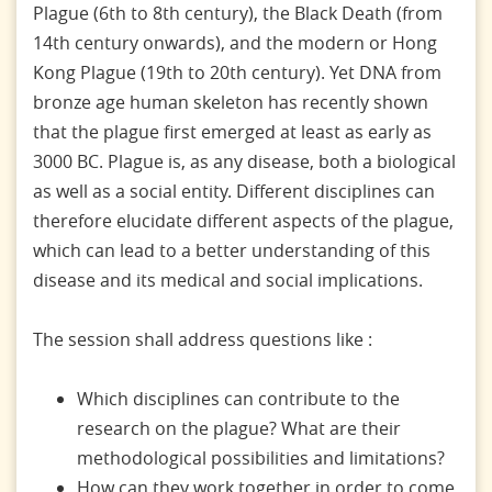
Plague (6th to 8th century), the Black Death (from
14th century onwards), and the modern or Hong
Kong Plague (19th to 20th century). Yet DNA from
bronze age human skeleton has recently shown
that the plague first emerged at least as early as
3000 BC. Plague is, as any disease, both a biological
as well as a social entity. Different disciplines can
therefore elucidate different aspects of the plague,
which can lead to a better understanding of this
disease and its medical and social implications.
The session shall address questions like :
Which disciplines can contribute to the
research on the plague? What are their
methodological possibilities and limitations?
How can they work together in order to come