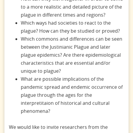
to a more realistic and detailed picture of the
plague in different times and regions?
Which ways had societies to react to the
plague? How can they be studied or proved?
Which commons and differences can be seen
between the Justinianic Plague and later
plague epidemics? Are there epidemiological
characteristics that are essential and/or
unique to plague?
What are possible implications of the
pandemic spread and endemic occurrence of
plague through the ages for the
interpretitaion of historical and cultural
phenomena?
We would like to invite researchers from the